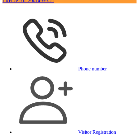
Licence No. 20014939-21
Phone number
Visitor Registration