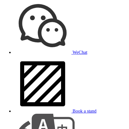
WeChat
Book a stand