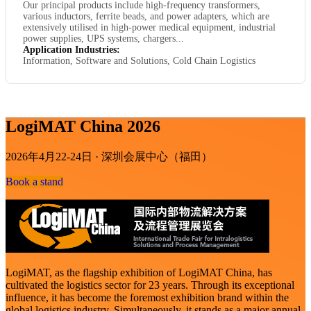
Our principal products include high-frequency transformers,
various inductors, ferrite beads, and power adapters, which are
extensively utilised in high-power medical equipment, industrial
power supplies, UPS systems, chargers...
Application Industries:
Information, Software and Solutions, Cold Chain Logistics
LogiMAT China 2026
2026年4月22-24日 · 深圳会展中心（福田）
Book a stand
LogiMAT, as the flagship exhibition of LogiMAT China, has
cultivated the logistics sector for 23 years. Through its exceptional
influence, it has become the foremost exhibition brand within the
global logistics industry. Simultaneously, it stands as a major annual