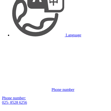
Language
Phone number
Phone number:
025- 8528 6256