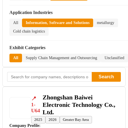
Application Industries
All
Information, Software and Solutions
metallurgy
Cold chain logistics
Exhibit Categories
All
Supply Chain Management and Outsourcing
Unclassified
Search
Zhongshan Baiwei
Electronic Technology Co.,
1-
U64
Ltd.
2025
2026
Greater Bay Area
Company Profile: