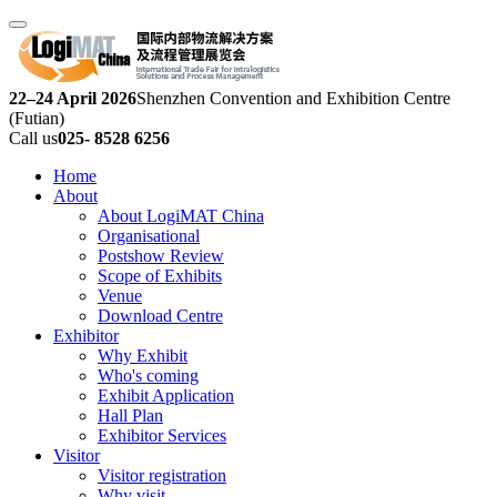
22–24 April 2026
Shenzhen Convention and Exhibition Centre
(Futian)
Call us
025- 8528 6256
Home
About
About LogiMAT China
Organisational
Postshow Review
Scope of Exhibits
Venue
Download Centre
Exhibitor
Why Exhibit
Who's coming
Exhibit Application
Hall Plan
Exhibitor Services
Visitor
Visitor registration
Why visit