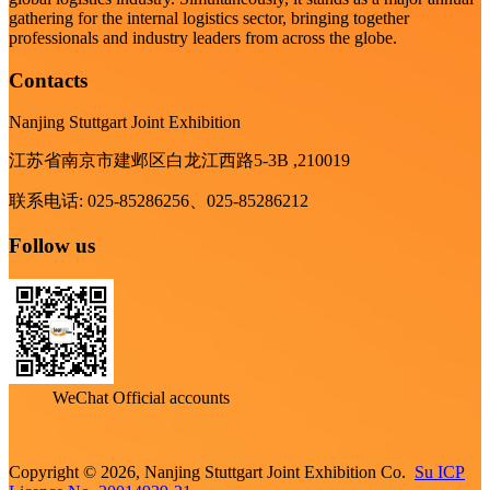
gathering for the internal logistics sector, bringing together
professionals and industry leaders from across the globe.
Contacts
Nanjing Stuttgart Joint Exhibition
江苏省南京市建邺区白龙江西路5-3B ,210019
联系电话: 025-85286256、025-85286212
Follow us
WeChat Official accounts
Copyright © 2026, Nanjing Stuttgart Joint Exhibition Co.
Su ICP