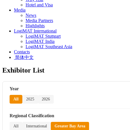
Hotel and Visa
Media
News
Media Partners
Highlights
LogiMAT International
LogiMAT Stuttgart
LogiMAT India
LogiMAT Southeast Asia
Contacts
简体中文
Exhibitor List
Year
All
2025
2026
Regional Classification
All
International
Greater Bay Area