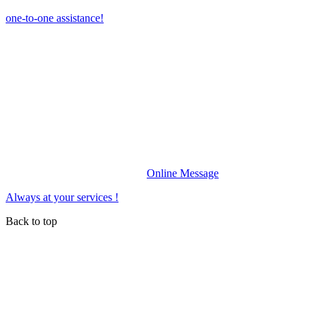
one-to-one assistance!
Online Message
Always at your services !
Back to top