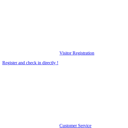
Visitor Registration
Register and check in directly !
Customer Service