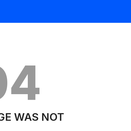
04
GE WAS NOT