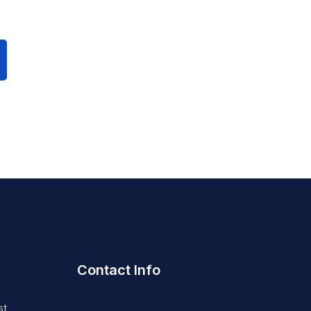
Contact Info
st