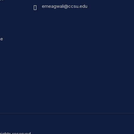
emeagwali@ccsu.edu
ne
ights reserved.