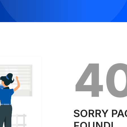
4
SORRY PA
FOUND!