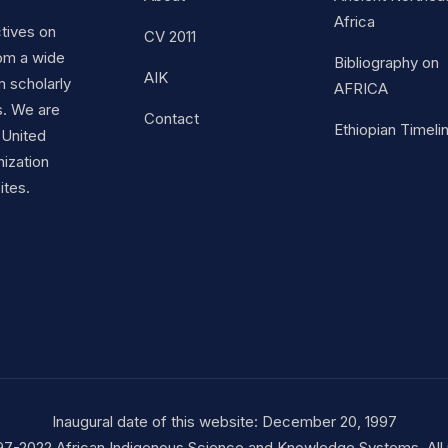
Africa
ctives on
CV 2011
om a wide
Bibliography on
AIK
m scholarly
AFRICA
s. We are
Contact
Ethiopian Timeli
 United
nization
ites.
Inaugural date of this website: December 20, 1997
97-2022 African Indigenous Science and Knowledge Systems. All r