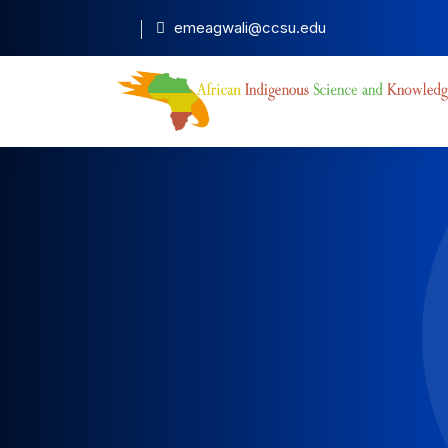
emeagwali@ccsu.edu