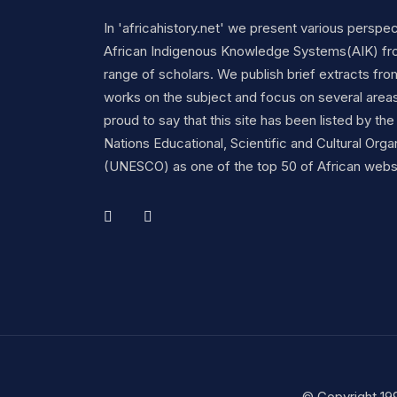
In 'africahistory.net' we present various perspe
African Indigenous Knowledge Systems(AIK) fr
range of scholars. We publish brief extracts fro
works on the subject and focus on several area
proud to say that this site has been listed by the
Nations Educational, Scientific and Cultural Orga
(UNESCO) as one of the top 50 of African webs
© Copyright 19