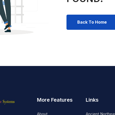
Back To Home
More Features
Links
About
Ancient Northea