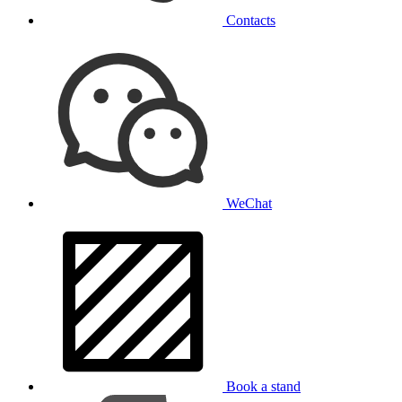
Contacts
WeChat
Book a stand