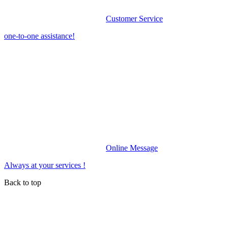
Customer Service
one-to-one assistance!
Online Message
Always at your services !
Back to top