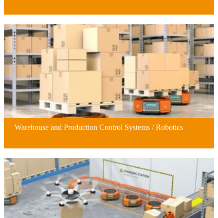
Warehouse and Production Control Systems / Robotics