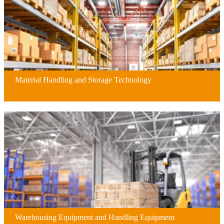
Material Handling and Storage Technology
Warehousing Equipment and Handling Equipment