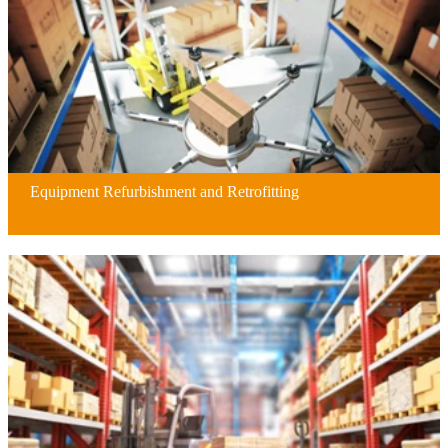
Equipment Refurbishment and Retrofitting