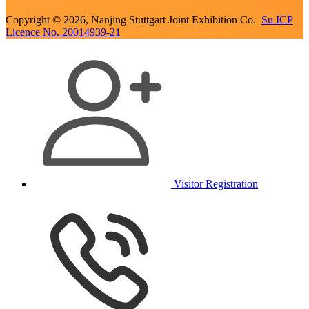
Copyright © 2026, Nanjing Stuttgart Joint Exhibition Co.
Su ICP
Licence No. 20014939-21
Visitor Registration