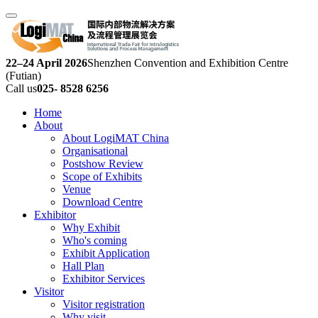
22–24 April 2026
Shenzhen Convention and Exhibition Centre
(Futian)
Call us
025- 8528 6256
Home
About
About LogiMAT China
Organisational
Postshow Review
Scope of Exhibits
Venue
Download Centre
Exhibitor
Why Exhibit
Who's coming
Exhibit Application
Hall Plan
Exhibitor Services
Visitor
Visitor registration
Why visit