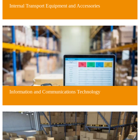
Internal Transport Equipment and Accessories
Information and Communications Technology