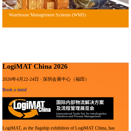
Warehouse Management Systems (WMS)
LogiMAT China 2026
2026年4月22-24日 · 深圳会展中心（福田）
Book a stand
LogiMAT, as the flagship exhibition of LogiMAT China, has