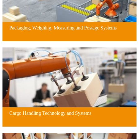
Packaging, Weighing, Measuring and Postage Systems
Cargo Handling Technology and Systems