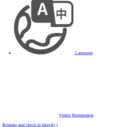
Language
Visitor Registration
Register and check in directly !