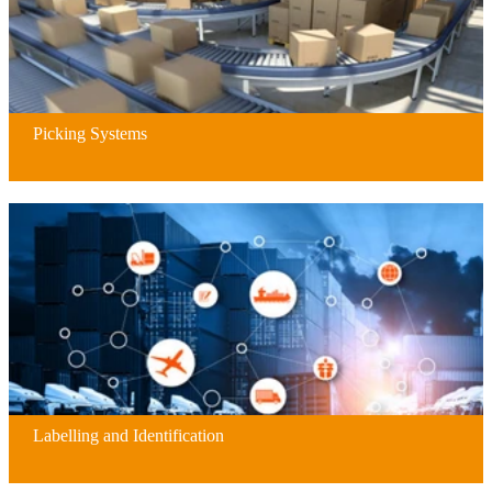
Picking Systems
Labelling and Identification