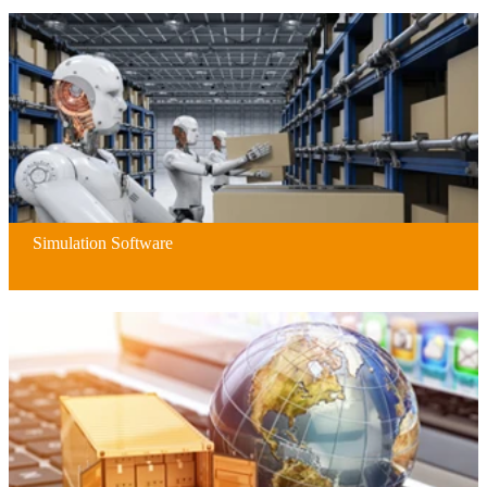
Simulation Software