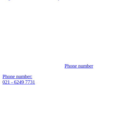
Phone number
Phone number:
021 - 6249 7731