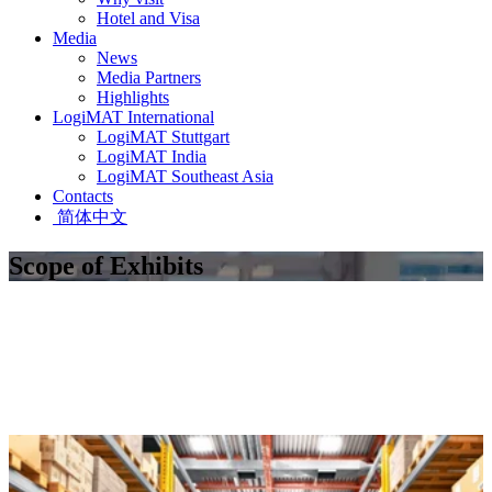
Hotel and Visa
Media
News
Media Partners
Highlights
LogiMAT International
LogiMAT Stuttgart
LogiMAT India
LogiMAT Southeast Asia
Contacts
简体中文
Scope of Exhibits