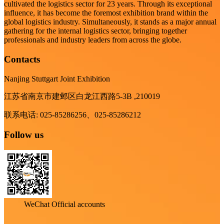
cultivated the logistics sector for 23 years. Through its exceptional
influence, it has become the foremost exhibition brand within the
global logistics industry. Simultaneously, it stands as a major annual
gathering for the internal logistics sector, bringing together
professionals and industry leaders from across the globe.
Contacts
Nanjing Stuttgart Joint Exhibition
江苏省南京市建邺区白龙江西路5-3B ,210019
联系电话: 025-85286256、025-85286212
Follow us
WeChat Official accounts