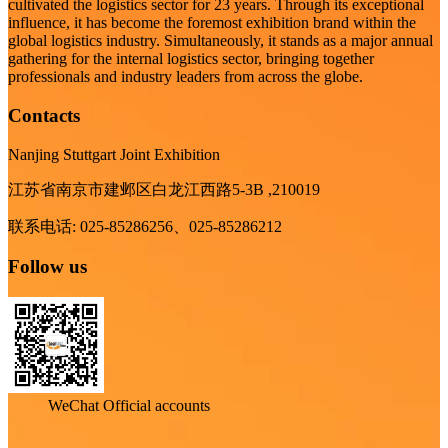
cultivated the logistics sector for 23 years. Through its exceptional
influence, it has become the foremost exhibition brand within the
global logistics industry. Simultaneously, it stands as a major annual
gathering for the internal logistics sector, bringing together
professionals and industry leaders from across the globe.
Contacts
Nanjing Stuttgart Joint Exhibition
江苏省南京市建邺区白龙江西路5-3B ,210019
联系电话: 025-85286256、025-85286212
Follow us
WeChat Official accounts