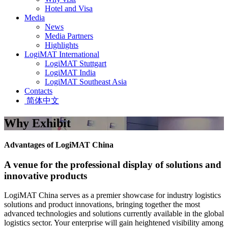
Hotel and Visa
Media
News
Media Partners
Highlights
LogiMAT International
LogiMAT Stuttgart
LogiMAT India
LogiMAT Southeast Asia
Contacts
简体中文
Why Exhibit
Advantages of LogiMAT China
A venue for the professional display of solutions and
innovative products
LogiMAT China serves as a premier showcase for industry logistics
solutions and product innovations, bringing together the most
advanced technologies and solutions currently available in the global
logistics sector. Your enterprise will gain heightened visibility among