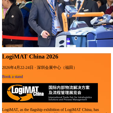
LogiMAT China 2026
2026年4月22-24日 · 深圳会展中心（福田）
Book a stand
LogiMAT, as the flagship exhibition of LogiMAT China, has