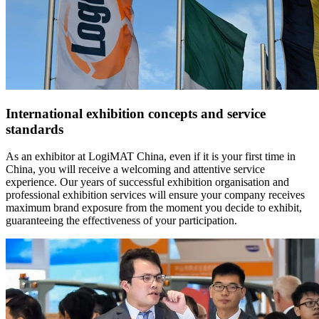
International exhibition concepts and service
standards
As an exhibitor at LogiMAT China, even if it is your first time in
China, you will receive a welcoming and attentive service
experience. Our years of successful exhibition organisation and
professional exhibition services will ensure your company receives
maximum brand exposure from the moment you decide to exhibit,
guaranteeing the effectiveness of your participation.