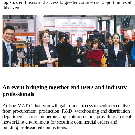
logistics end-users and access to greater commercial opportunities at
this event.
An event bringing together end users and industry
professionals
At LogiMAT China, you will gain direct access to senior executives
from procurement, production, R&D, warehousing and distribution
departments across numerous application sectors, providing an ideal
networking environment for securing commercial orders and
building professional connections.