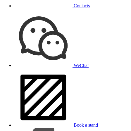
Contacts
WeChat
Book a stand