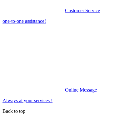
Customer Service
one-to-one assistance!
Online Message
Always at your services !
Back to top