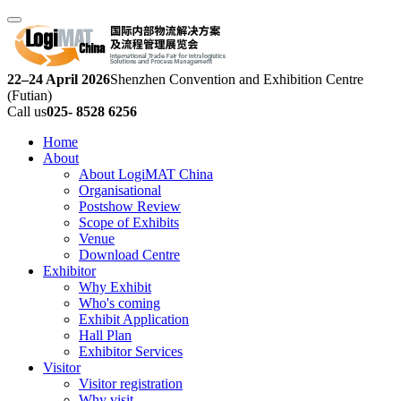
22–24 April 2026
Shenzhen Convention and Exhibition Centre
(Futian)
Call us
025- 8528 6256
Home
About
About LogiMAT China
Organisational
Postshow Review
Scope of Exhibits
Venue
Download Centre
Exhibitor
Why Exhibit
Who's coming
Exhibit Application
Hall Plan
Exhibitor Services
Visitor
Visitor registration
Why visit