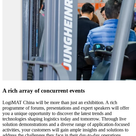
A rich array of concurrent events
LogiMAT China will be more than just an exhibition. A rich
programme of forums, presentations and expert speakers will offer
you a unique opportunity to discover the latest trends and
technologies shaping logistics today and tomorrow. Through live
solution demonstrations and a diverse range of application-focused
activities, your customers will gain ample insights and solutions to
address the challenges they face in their day-to-day operations.