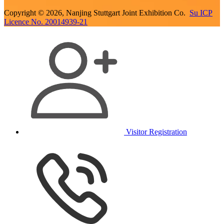
Copyright © 2026, Nanjing Stuttgart Joint Exhibition Co.
Su ICP
Licence No. 20014939-21
Visitor Registration