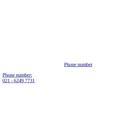
Phone number
Phone number:
021 - 6249 7731