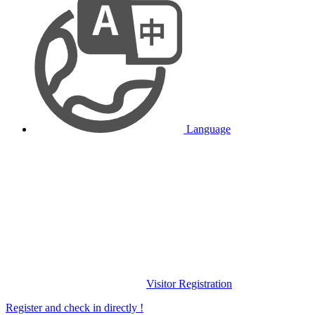
Language
Visitor Registration
Register and check in directly !