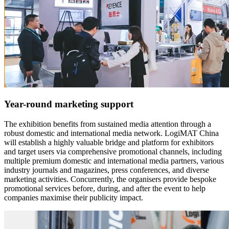
Year-round marketing support
The exhibition benefits from sustained media attention through a
robust domestic and international media network. LogiMAT China
will establish a highly valuable bridge and platform for exhibitors
and target users via comprehensive promotional channels, including
multiple premium domestic and international media partners, various
industry journals and magazines, press conferences, and diverse
marketing activities. Concurrently, the organisers provide bespoke
promotional services before, during, and after the event to help
companies maximise their publicity impact.