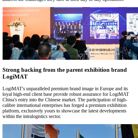
Strong backing from the parent exhibition brand
LogiMAT
LogiMAT's unparalleled premium brand image in Europe and its
loyal high-end client base provide robust assurance for LogiMAT
China's entry into the Chinese market. The participation of high-
calibre international enterprises has forged a premium exhibition
platform, exclusively yours to showcase the latest developments
within the intralogistics sector.