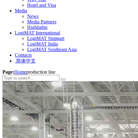
Hotel and Visa
Media
News
Media Partners
Highlights
LogiMAT International
LogiMAT Stuttgart
LogiMAT India
LogiMAT Southeast Asia
Contacts
简体中文
Page:
Home
production line