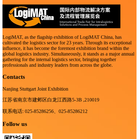
LogiMAT, as the flagship exhibition of LogiMAT China, has
cultivated the logistics sector for 23 years. Through its exceptional
influence, it has become the foremost exhibition brand within the
global logistics industry. Simultaneously, it stands as a major annual
gathering for the internal logistics sector, bringing together
professionals and industry leaders from across the globe.
Contacts
Nanjing Stuttgart Joint Exhibition
江苏省南京市建邺区白龙江西路5-3B ,210019
联系电话: 025-85286256、025-85286212
Follow us