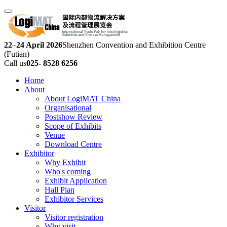
22–24 April 2026
Shenzhen Convention and Exhibition Centre
(Futian)
Call us
025- 8528 6256
Home
About
About LogiMAT China
Organisational
Postshow Review
Scope of Exhibits
Venue
Download Centre
Exhibitor
Why Exhibit
Who's coming
Exhibit Application
Hall Plan
Exhibitor Services
Visitor
Visitor registration
Why visit