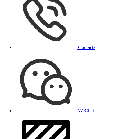
Contacts
WeChat