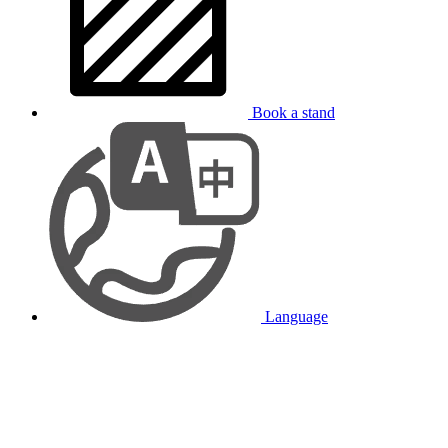
Book a stand
Language