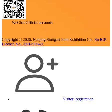
WeChat Official accounts
Copyright © 2026, Nanjing Stuttgart Joint Exhibition Co.
Su ICP
Licence No. 20014939-21
Visitor Registration