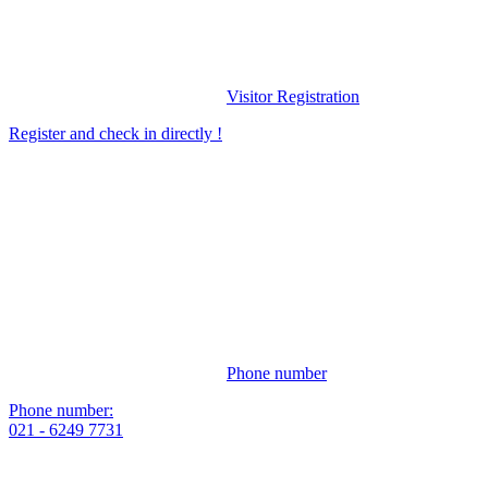
Visitor Registration
Register and check in directly !
Phone number
Phone number:
021 - 6249 7731