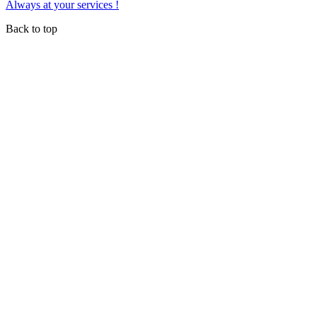
Always at your services !
Back to top