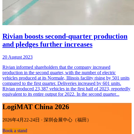
Rivian boosts second-quarter production
and pledges further increases
20 August 2023
Rivian informed shareholders that the company increased
production in the second quarter, with the number of electric
vehicles produced at its Normale, Illinois facility rising by 501 units
compared to the first quarter. Deliveries increased by 601 units.
Rivian produced 23,387 vehicles in the first half of 2023, reportedly
equivalent to its entire output for 2022. In the second quarter...
LogiMAT China 2026
2026年4月22-24日 · 深圳会展中心（福田）
Book a stand