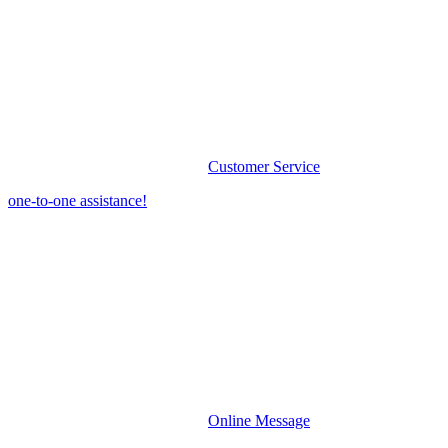
Customer Service
one-to-one assistance!
Online Message