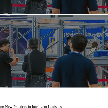
ng New Practices in Intelligent Logistics