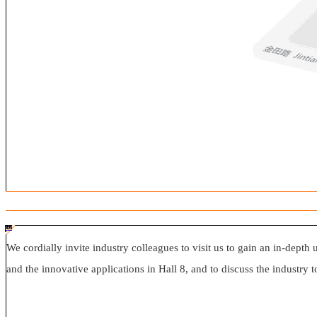
#ff8124 #2ab692
#2ab692 #
ff8124; box-sizing: border-box;">
We cordially invite industry colleagues to visit us to gain an in-depth 
and the innovative applications in Hall 8, and to discuss the industry t