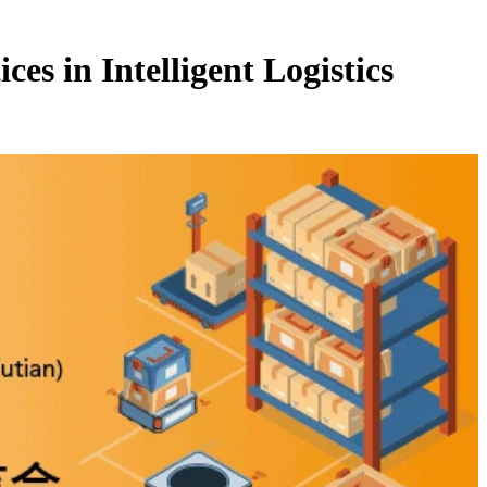
es in Intelligent Logistics