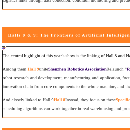
logistics links through data collection, condition monitoring and pred
Halls 8 & 9: The Frontiers of Artificial Intellige
#ff8124 #2ab692
#2ab692 #
ff8124; box-sizing: border-box;">
The central highlight of this year's show is the linking of Hall 8 and H
Among them.
Hall 9
unite
Shenzhen Robotics Association
Relaunch “
R
robot research and development, manufacturing and application, focus
innovation chain from core components to the whole machine, and then 
And closely linked to Hall 9
Hall 8
Instead, they focus on these
Specifi
scheduling algorithms can work together in real warehousing and produ