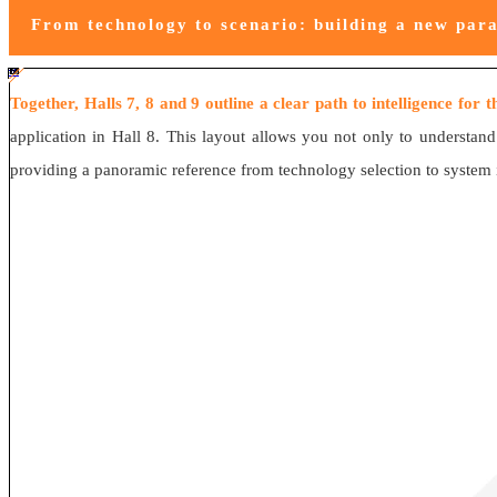
From technology to scenario: building a new para
#ff8124 #2ab692
#2ab692 #
ff8124; box-sizing: border-box;">
Together, Halls 7, 8 and 9 outline a clear path to intelligence for 
application in Hall 8. This layout allows you not only to understand
providing a panoramic reference from technology selection to system int