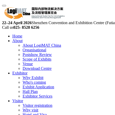
22–24 April 2026
Shenzhen Convention and Exhibition Centre (Futia
Call us
025- 8528 6256
Home
About
About LogiMAT China
Organisational
Postshow Review
Scope of Exhibits
Venue
Download Centre
Exhibitor
Why Exhibit
Who's coming
Exhibit Application
Hall Plan
Exhibitor Services
Visitor
Visitor registration
Why visit
Hotel and Visa