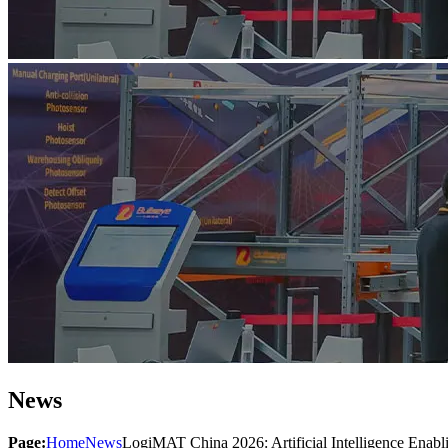
News
Page:
Home
News
LogiMAT China 2026: Artificial Intelligence Enabli