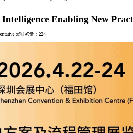
ntelligence Enabling New Practic
ntative of
浏览量：224