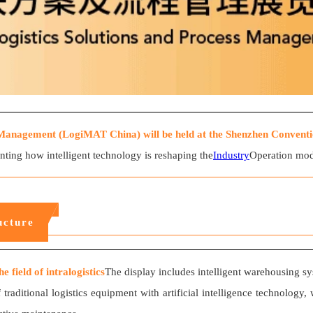
Management (LogiMAT China) will be held at the Shenzhen Conventio
senting how intelligent technology is reshaping the
Industry
Operation mode
ucture
 field of intralogistics
The display includes intelligent warehousing 
of traditional logistics equipment with artificial intelligence technol