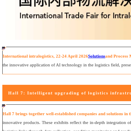
#ff8124 #2ab692
#2ab692 #
ff8124; box-sizing: border-box;">
International intralogistics, 22-24 April 2026
Solutions
and Process 
the innovative application of AI technology in the logistics field, pre
Hall 7: Intelligent upgrading of logistics infrastr
#ff8124 #2ab692
#2ab692 #
ff8124; box-sizing: border-box;">
Hall 7 brings together well-established companies and solutions in the
innovative products. These exhibits reflect the in-depth integration 