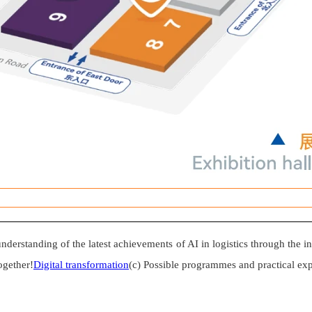
understanding of the latest achievements of AI in logistics through the i
ogether!
Digital transformation
(c) Possible programmes and practical exp