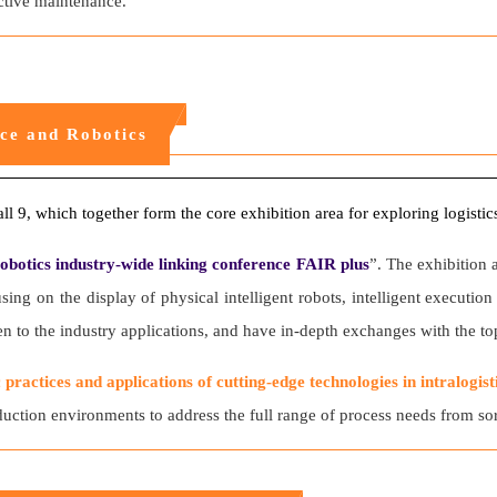
ictive maintenance.
nce and Robotics
all 9, which together form the core exhibition area for exploring logistics
obotics industry-wide linking conference FAIR plus
”. The exhibition 
ing on the display of physical intelligent robots, intelligent executi
to the industry applications, and have in-depth exchanges with the top
c practices and applications of cutting-edge technologies in intralogist
ction environments to address the full range of process needs from sort