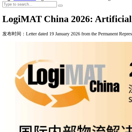
LogiMAT China 2026: Artificial I
发布时间：Letter dated 19 January 2026 from the Permanent Represe