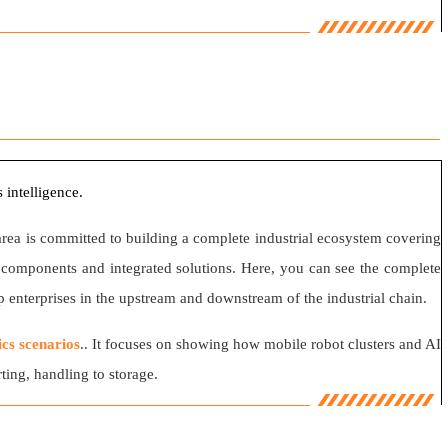
 intelligence.
area is committed to building a complete industrial ecosystem covering
on components and integrated solutions. Here, you can see the complete
 enterprises in the upstream and downstream of the industrial chain.
ics scenarios
.. It focuses on showing how mobile robot clusters and AI
ing, handling to storage.