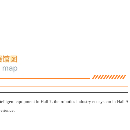
ntelligent equipment in Hall 7, the robotics industry ecosystem in Hall 9
erience.