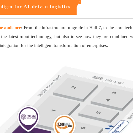
digm for AI-driven logistics
the audience
: From the infrastructure upgrade in Hall 7, to the core tec
 the latest robot technology, but also to see how they are combined wi
egration for the intelligent transformation of enterprises.