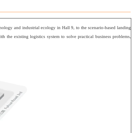
hnology and industrial ecology in Hall 9, to the scenario-based landing
th the existing logistics system to solve practical business problems,