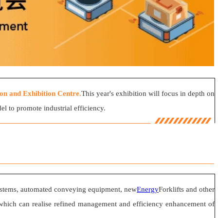
n and Exhibition Centre.
This year's exhibition will focus in depth on
l to promote industrial efficiency.
systems, automated conveying equipment, new
Energy
Forklifts and other
ogy, which can realise refined management and efficiency enhancement of