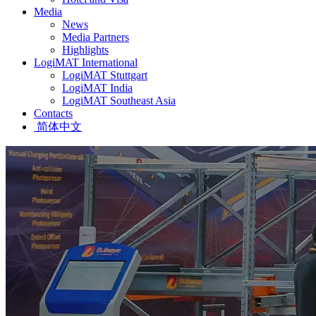
Media
News
Media Partners
Highlights
LogiMAT International
LogiMAT Stuttgart
LogiMAT India
LogiMAT Southeast Asia
Contacts
简体中文