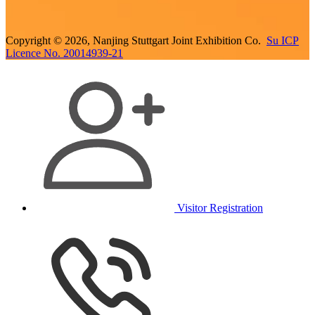
Copyright © 2026, Nanjing Stuttgart Joint Exhibition Co.
Su ICP
Licence No. 20014939-21
Visitor Registration