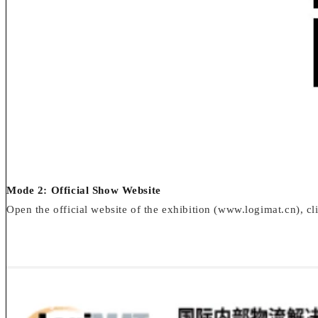
Mode 2: Official Show Website
Open the official website of the exhibition (www.logimat.cn), clic