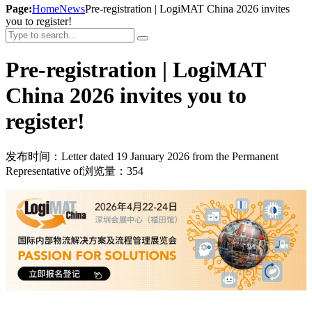
Page:
Home
News
Pre-registration | LogiMAT China 2026 invites
you to register!
Pre-registration | LogiMAT
China 2026 invites you to
register!
发布时间：Letter dated 19 January 2026 from the Permanent
Representative of
浏览量：354