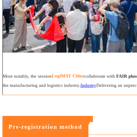
LogiMAT China
More notably, the session
collaborate with
FAIR plus
the manufacturing and logistics industry.
Industry
Delivering an unprec
Pre-registration method