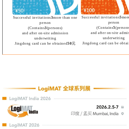
Successful invitations
5
mor
Successful invitations
3
more than one
person
person
(Contains
5
(person
(Contains
3
(persons)
and after on-site admi
and after on-site admission
underwriting
underwriting
Jingdong card can be obta
Jingdong card can be obtained
50
元