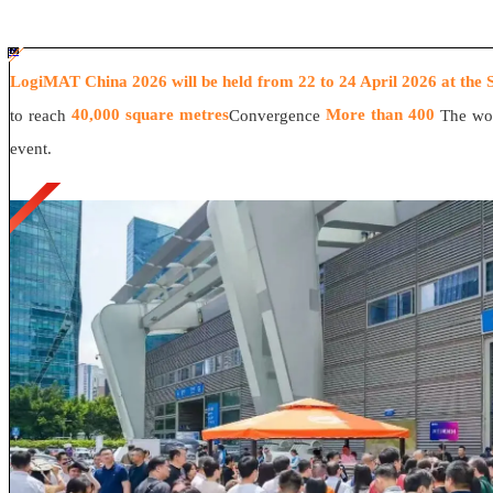
#ff8124 #2ab692
#2ab692 #
ff8124;box-sizing:border-box;">
LogiMAT China 2026 will be held from 22 to 24 April 2026 at the 
40,000 square metres
More than 400
to reach
Convergence
The wor
event.