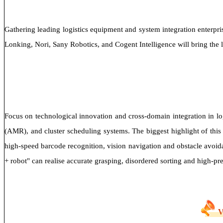
Gathering leading logistics equipment and system integration enterpris
Lonking, Nori, Sany Robotics, and Cogent Intelligence will bring the l
Focus on technological innovation and cross-domain integration in lo
(AMR), and cluster scheduling systems. The biggest highlight of this
high-speed barcode recognition, vision navigation and obstacle avoida
+ robot" can realise accurate grasping, disordered sorting and high-pr
V