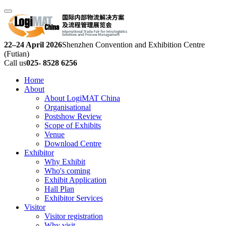
22–24 April 2026
Shenzhen Convention and Exhibition Centre
(Futian)
Call us
025- 8528 6256
Home
About
About LogiMAT China
Organisational
Postshow Review
Scope of Exhibits
Venue
Download Centre
Exhibitor
Why Exhibit
Who's coming
Exhibit Application
Hall Plan
Exhibitor Services
Visitor
Visitor registration
Why visit