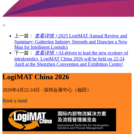
<
上一篇：
查看详情 +
2025 LogiMAT Annual Review and
Summary: Gathering Industry Strength and Drawing a New
Map for Intelligent Logistics
下一篇：
查看详情 +
AI-driven to lead the new ecology of
intralogistics, LogiMAT China 2026 will be held on 22-24
April at the Shenzhen Convention and Exhibition Centre!
LogiMAT China 2026
2026年4月22-24日 · 深圳会展中心（福田）
Book a stand