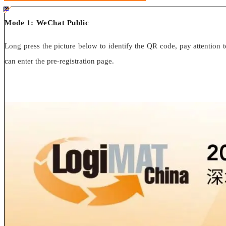
#ff8124 #2ab692
#2ab692 #
ff8124;box-sizing:border-box;">
Mode 1: WeChat Public
Long press the picture below to identify the QR code, pay attention to
can enter the pre-registration page.