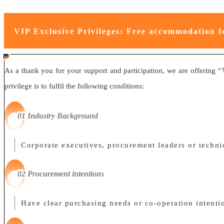
VIP Exclusive Privileges: Free accommodation f
#ff8124 #2ab692
#2ab692 #
ff8124;box-sizing:border-box;">
As a thank you for your support and participation, we are offering “
privilege is to fulfil the following conditions:
0
1
Industry Background
Corporate executives, procurement leaders or technic
0
2 Procurement intentions
Have clear purchasing needs or co-operation intentio