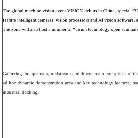
The global machine vision event VISION debuts in China, special “3D m
feature intelligent cameras, vision processors and AI vision software
The zone will also host a number of “vision technology open seminars”, 
Gathering the upstream, midstream and downstream enterprises of the 
ad hoc dynamic demonstration area and key technology lectures, real
industrial docking.