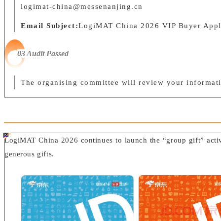
logimat-china@messenanjing.cn
Email Subject:
LogiMAT China 2026 VIP Buyer Appl
03 Audit Passed
The organising committee will review your informati
#ff8124 #2ab692
#2ab692 #
ff8124;box-sizing:border-box;">
LogiMAT China 2026 continues to launch the “group gift” activit
generous gifts.