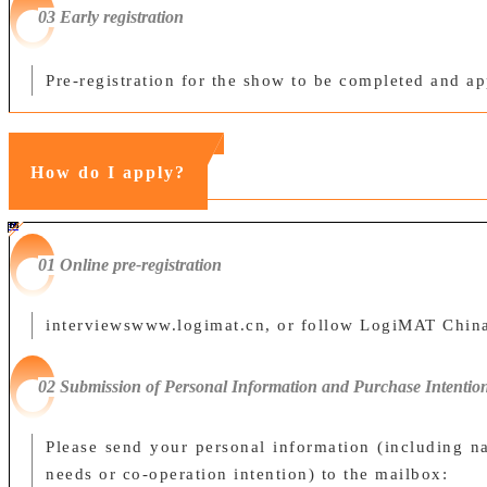
0
3 Early registration
Pre-registration for the show to be completed and a
How do I apply?
#ff8124 #2ab692
#2ab692 #
ff8124;box-sizing:border-box;">
01 Online pre-registration
interviews
www.logimat.cn
, or follow LogiMAT China'
02 Submission of Personal Information and Purchase Intentio
Please send your personal information (including n
needs or co-operation intention) to the mailbox: