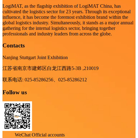
LogiMAT, as the flagship exhibition of LogiMAT China, has
cultivated the logistics sector for 23 years. Through its exceptional
influence, it has become the foremost exhibition brand within the
global logistics industry. Simultaneously, it stands as a major annual
gathering for the internal logistics sector, bringing together
professionals and industry leaders from across the globe.
Contacts
Nanjing Stuttgart Joint Exhibition
江苏省南京市建邺区白龙江西路5-3B ,210019
联系电话: 025-85286256、025-85286212
Follow us
WeChat Official accounts