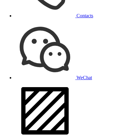
Contacts
WeChat