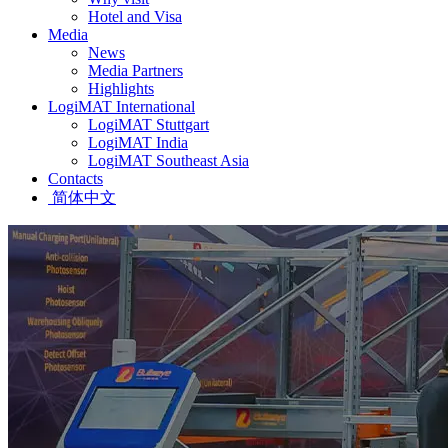
Hotel and Visa
Media
News
Media Partners
Highlights
LogiMAT International
LogiMAT Stuttgart
LogiMAT India
LogiMAT Southeast Asia
Contacts
简体中文