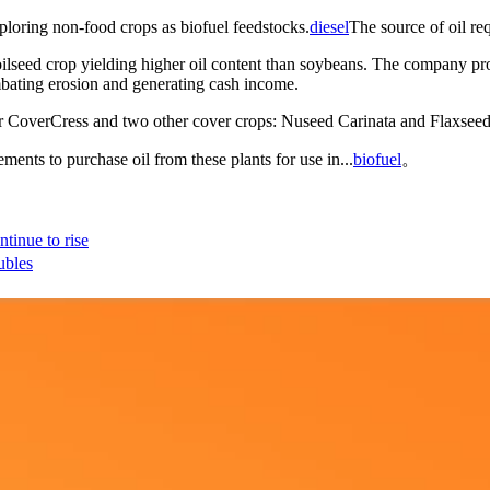
ploring non-food crops as biofuel feedstocks.
diesel
The source of oil re
seed crop yielding higher oil content than soybeans. The company propo
mbating erosion and generating cash income.
or CoverCress and two other cover crops: Nuseed Carinata and Flaxsee
ents to purchase oil from these plants for use in...
biofuel
。
tinue to rise
ubles