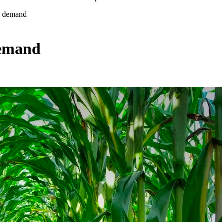
el demand
demand