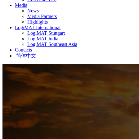
Media
News
Media Partners
Highlights
LogiMAT International
LogiMAT Stuttgart
LogiMAT India
LogiMAT Southeast Asia
Contacts
简体中文