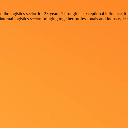
he logistics sector for 23 years. Through its exceptional influence, it
internal logistics sector, bringing together professionals and industry le