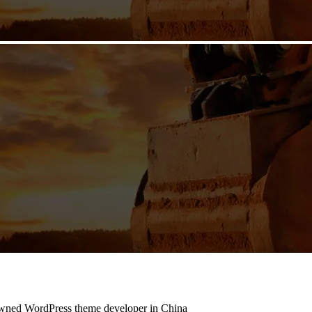
owned WordPress theme developer in China