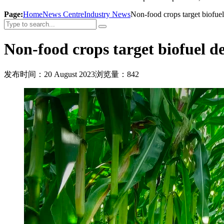
Page:
Home
News Centre
Industry News
Non-food crops target biofu
Non-food crops target biofuel 
发布时间：20 August 2023
浏览量：842