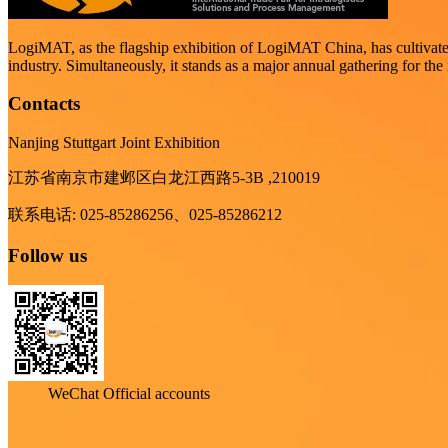
LogiMAT, as the flagship exhibition of LogiMAT China, has cultivated t
industry. Simultaneously, it stands as a major annual gathering for the 
Contacts
Nanjing Stuttgart Joint Exhibition
江苏省南京市建邺区白龙江西路5-3B ,210019
联系电话: 025-85286256、025-85286212
Follow us
WeChat Official accounts