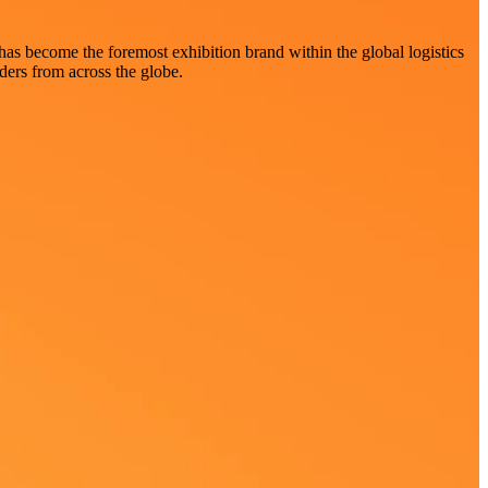
 has become the foremost exhibition brand within the global logistics
aders from across the globe.