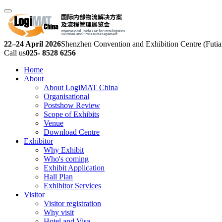
22–24 April 2026
Shenzhen Convention and Exhibition Centre (Futia
Call us
025- 8528 6256
Home
About
About LogiMAT China
Organisational
Postshow Review
Scope of Exhibits
Venue
Download Centre
Exhibitor
Why Exhibit
Who's coming
Exhibit Application
Hall Plan
Exhibitor Services
Visitor
Visitor registration
Why visit
Hotel and Visa