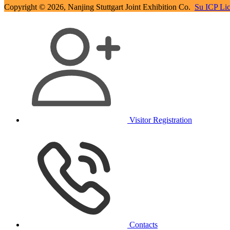
Copyright © 2026, Nanjing Stuttgart Joint Exhibition Co.
Su ICP Li
Visitor Registration
Contacts