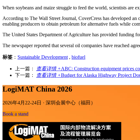
When soybeans and maize struggle to feed the world, scientists are ex
According to The Wall Street Journal, CoverCress has developed an oil
enabling producers to obtain petroleum for alternative fuels while co
The United States Department of Agriculture has provided funding f
The newspaper reported that several oil companies have reached agreem
标签
：
Sustainable Development
,
biofuel
上一篇：
查看详情 +
ABC: Construction equipment prices con
下一篇：
查看详情 +
Budget for Alaska Highway Project Do
LogiMAT China 2026
2026年4月22-24日 · 深圳会展中心（福田）
Book a stand