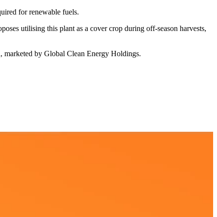
quired for renewable fuels.
ses utilising this plant as a cover crop during off-season harvests,
d, marketed by Global Clean Energy Holdings.