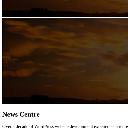
News Centre
Over a decade of WordPress website development experience, a ren