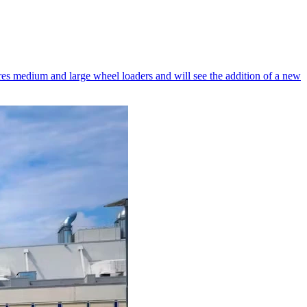
es medium and large wheel loaders and will see the addition of a new