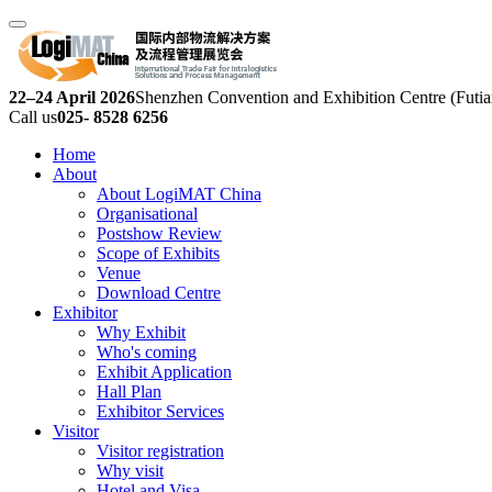
22–24 April 2026
Shenzhen Convention and Exhibition Centre (Futia
Call us
025- 8528 6256
Home
About
About LogiMAT China
Organisational
Postshow Review
Scope of Exhibits
Venue
Download Centre
Exhibitor
Why Exhibit
Who's coming
Exhibit Application
Hall Plan
Exhibitor Services
Visitor
Visitor registration
Why visit
Hotel and Visa