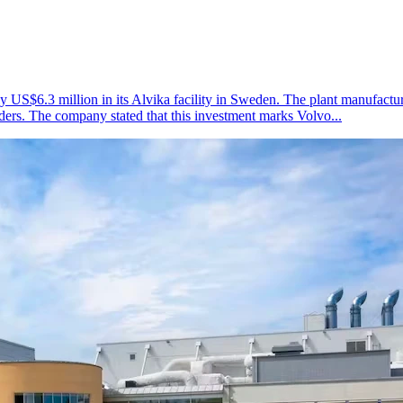
US$6.3 million in its Alvika facility in Sweden. The plant manufactur
oaders. The company stated that this investment marks Volvo...