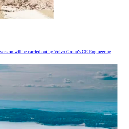
nversion will be carried out by Volvo Group's CE Engineering