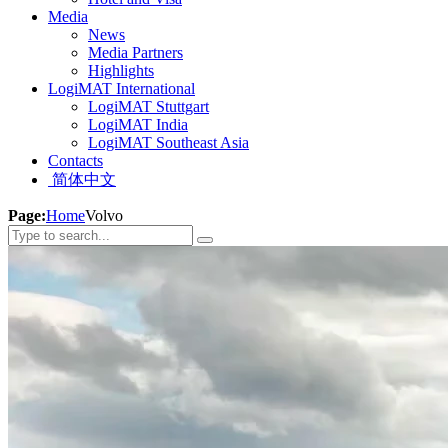
Media
News
Media Partners
Highlights
LogiMAT International
LogiMAT Stuttgart
LogiMAT India
LogiMAT Southeast Asia
Contacts
简体中文
Page:
Home
Volvo