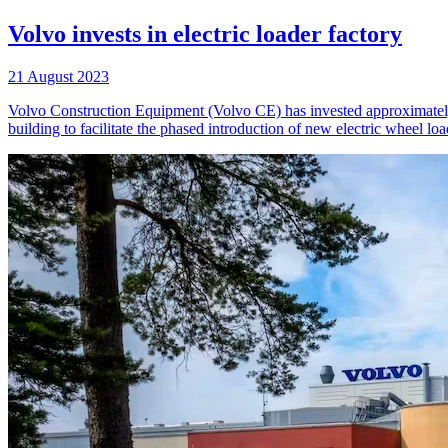
Volvo invests in electric loader factory
21 August 2023
Volvo Construction Equipment (Volvo CE) has invested approximately 
building to facilitate the phased introduction of new electric wheel l