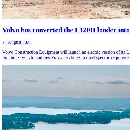
Volvo has converted the L120H loader into 
21 August 2023
Volvo Construction Equipment will launch an electric version of its 
Solutions, which modifies Volvo machines to meet specific requirement