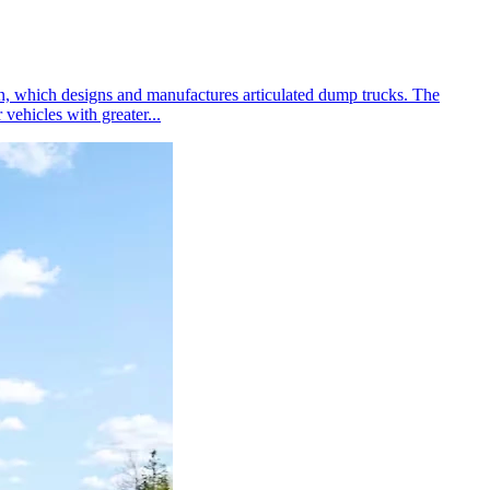
en, which designs and manufactures articulated dump trucks. The
vehicles with greater...