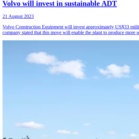
Volvo will invest in sustainable ADT
21 August 2023
Volvo Construction Equipment will invest approximately US$33 million
company stated that this move will enable the plant to produce more se