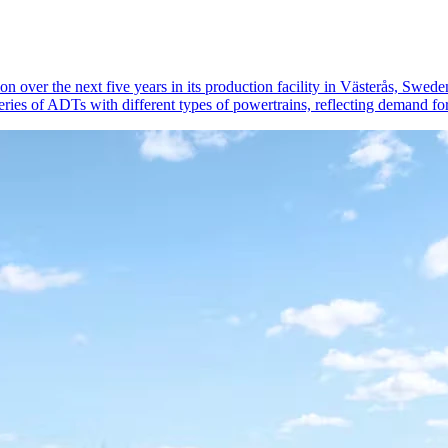
 over the next five years in its production facility in Västerås, Swed
ries of ADTs with different types of powertrains, reflecting demand for 