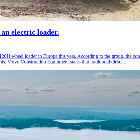
an electric loader.
L120H wheel loader in Europe this year. According to the group, the co
s. Volvo Construction Equipment states that traditional diesel...