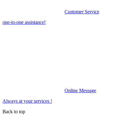
Customer Service
one-to-one assistance!
Online Message
Always at your services !
Back to top