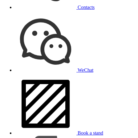
Contacts
WeChat
Book a stand