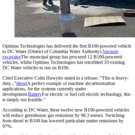
Optimus Technologies has delivered the first B100-powered vehicle
to DC Water (District of Columbia Water Authority).
Vacuum
excavator
The municipal group has procured 12 B100-powered
vehicles, whilst Optimus Technologies has retrofitted 10 existing
DC Water vehicles to run on B100.
Chief Executive Colin Huwyler stated in a release: “This is heavy-
duty..."
diesel
A perfect example of machine decarbonisation
applications, for the systems currently under
development.
Battery
For electric or fuel cell electric technology, this
is simply not feasible.”
According to DC Water, these twelve new B100-powered vehicles
will reduce greenhouse gas emissions by 98.3 tonnes. Switching
from diesel to B100 has lowered particulate matter emissions by
97%.