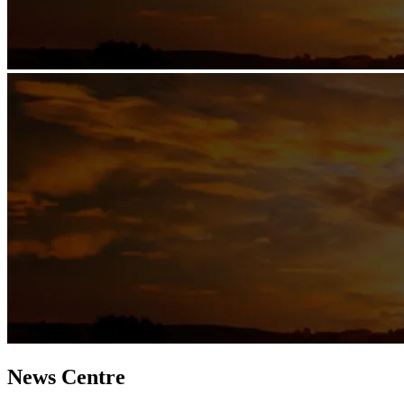
News Centre