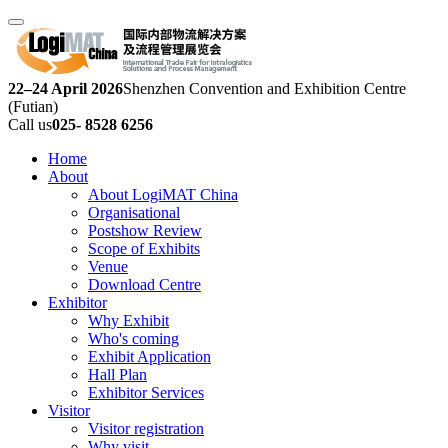
22–24 April 2026
Shenzhen Convention and Exhibition Centre
(Futian)
Call us
025- 8528 6256
Home
About
About LogiMAT China
Organisational
Postshow Review
Scope of Exhibits
Venue
Download Centre
Exhibitor
Why Exhibit
Who's coming
Exhibit Application
Hall Plan
Exhibitor Services
Visitor
Visitor registration
Why visit