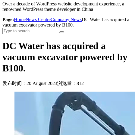
Over a decade of WordPress website development experience, a
renowned WordPress theme developer in China
Page:
Home
News Centre
Company News
DC Water has acquired a
vacuum excavator powered by B100.
DC Water has acquired a
vacuum excavator powered by
B100.
发布时间：20 August 2023
浏览量：812