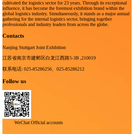
cultivated the logistics sector for 23 years. Through its exceptional
influence, it has become the foremost exhibition brand within the
global logistics industry. Simultaneously, it stands as a major annual
gathering for the internal logistics sector, bringing together
professionals and industry leaders from across the globe.
Contacts
Nanjing Stuttgart Joint Exhibition
江苏省南京市建邺区白龙江西路5-3B ,210019
联系电话: 025-85286256、025-85286212
Follow us
WeChat Official accounts