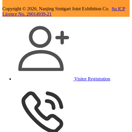
Copyright © 2026, Nanjing Stuttgart Joint Exhibition Co.
Su ICP
Licence No. 20014939-21
Visitor Registration