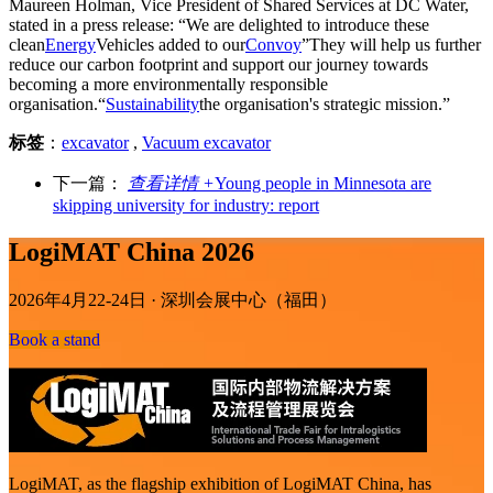
Maureen Holman, Vice President of Shared Services at DC Water,
stated in a press release: “We are delighted to introduce these
clean
Energy
Vehicles added to our
Convoy
”They will help us further
reduce our carbon footprint and support our journey towards
becoming a more environmentally responsible
organisation.“
Sustainability
the organisation's strategic mission.”
标签
：
excavator
,
Vacuum excavator
下一篇：
查看详情 +
Young people in Minnesota are
skipping university for industry: report
LogiMAT China 2026
2026年4月22-24日 · 深圳会展中心（福田）
Book a stand
LogiMAT, as the flagship exhibition of LogiMAT China, has