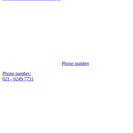
Phone number
Phone number:
021 - 6249 7731