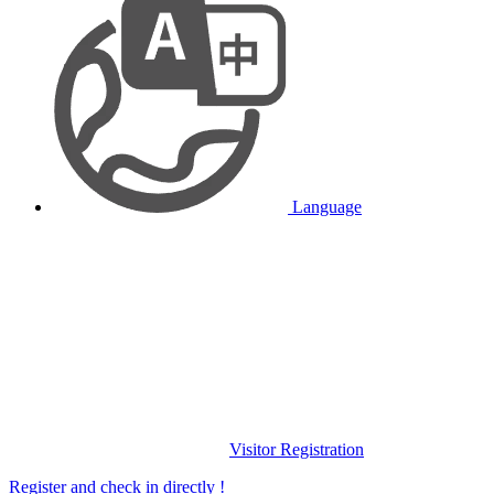
Language
Visitor Registration
Register and check in directly !