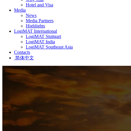
Hotel and Visa
Media
News
Media Partners
Highlights
LogiMAT International
LogiMAT Stuttgart
LogiMAT India
LogiMAT Southeast Asia
Contacts
简体中文